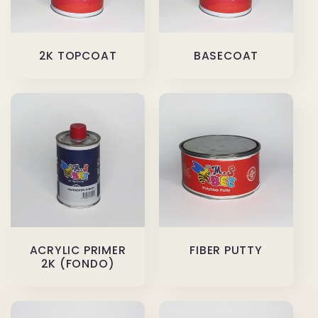
2K TOPCOAT
BASECOAT
ACRYLIC PRIMER
FIBER PUTTY
2K (FONDO)