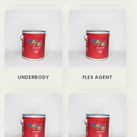
UNDERBODY
FLEX AGENT