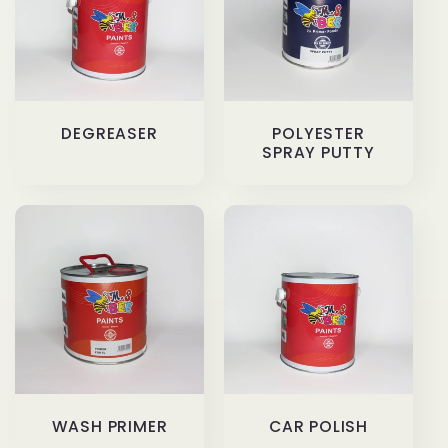
c
t
i
DEGREASER
POLYESTER
o
SPRAY PUTTY
n
:
WASH PRIMER
CAR POLISH