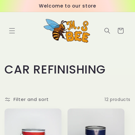
Skip to
Welcome to our store
content
Cart
C
CAR REFINISHING
o
l
Filter and sort
12 products
l
e