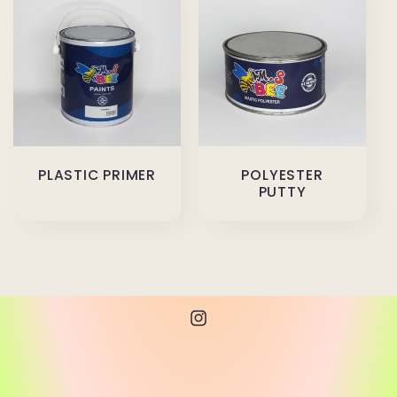
PLASTIC PRIMER
POLYESTER
PUTTY
Instagram