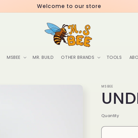
Welcome to our store
MSBEE
MR. BUILD
OTHER BRANDS
TOOLS
ABO
MSBEE
UND
Quantity