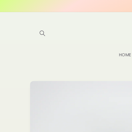
Skip to
content
HOME
Skip to
product
information