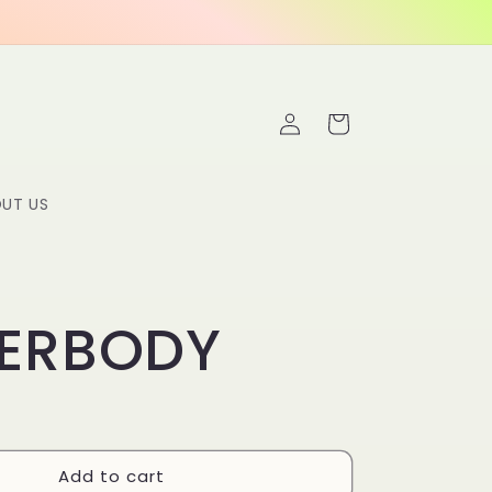
Log
Cart
in
UT US
ERBODY
Add to cart