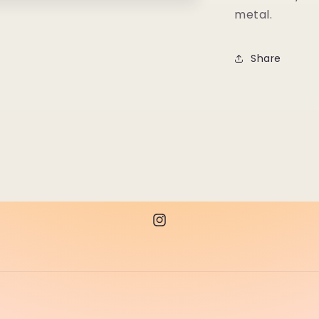
metal.
Share
Instagram