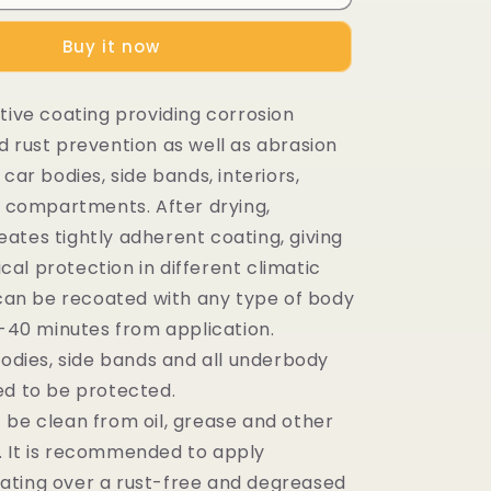
Buy it now
tive coating providing corrosion
d rust prevention as well as abrasion
 car bodies, side bands, interiors,
nk compartments. After drying,
ates tightly adherent coating, giving
al protection in different climatic
t can be recoated with any type of body
0-40 minutes from application.
bodies, side bands and all underbody
ed to be protected.
 be clean from oil, grease and other
 It is recommended to apply
ting over a rust-free and degreased