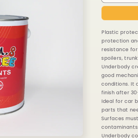
Plastic protec
protection an
resistance for
spoilers, tru
Underbody cre
good mechanic
conditions. I
finish after 3
Ideal for car 
parts that ne
Surfaces must
contaminants.
Underbody coa