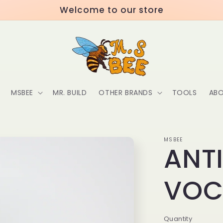
Welcome to our store
MSBEE
MR. BUILD
OTHER BRANDS
TOOLS
ABO
MSBEE
ANT
VO
Quantity