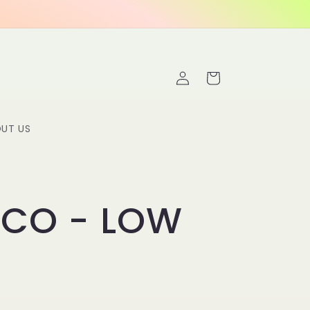
Log
Cart
in
UT US
ICO - LOW
C