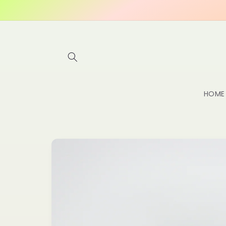
Skip to
content
HOME
Skip to
product
information