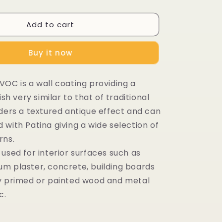
Add to cart
Buy it now
VOC is a wall coating providing a
ish very similar to that of traditional
nders a textured antique effect and can
with Patina giving a wide selection of
rns.
used for interior surfaces such as
m plaster, concrete, building boards
y primed or painted wood and metal
c.