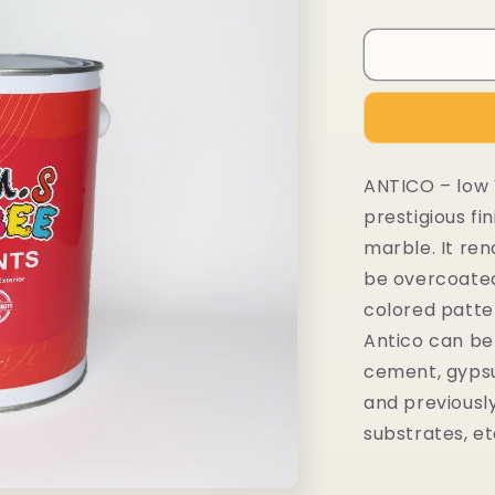
ANTICO – low 
prestigious fin
marble. It re
be overcoated 
colored patte
Antico can be 
cement, gypsu
and previousl
substrates, et