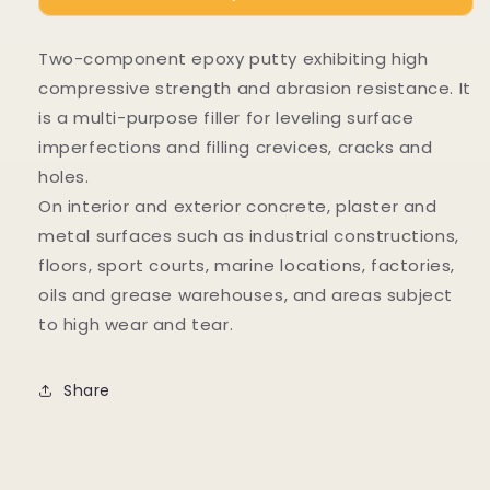
Two-component epoxy putty exhibiting high
compressive strength and abrasion resistance. It
is a multi-purpose filler for leveling surface
imperfections and filling crevices, cracks and
holes.
On interior and exterior concrete, plaster and
metal surfaces such as industrial constructions,
floors, sport courts, marine locations, factories,
oils and grease warehouses, and areas subject
to high wear and tear.
Share