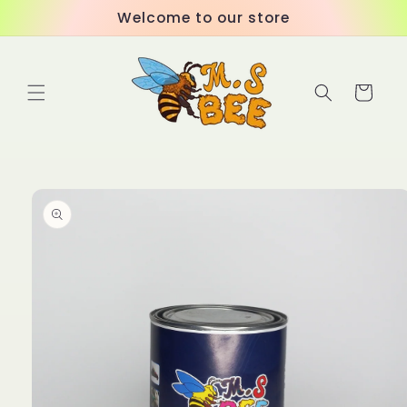
Skip to
Welcome to our store
content
Cart
Skip to
product
information