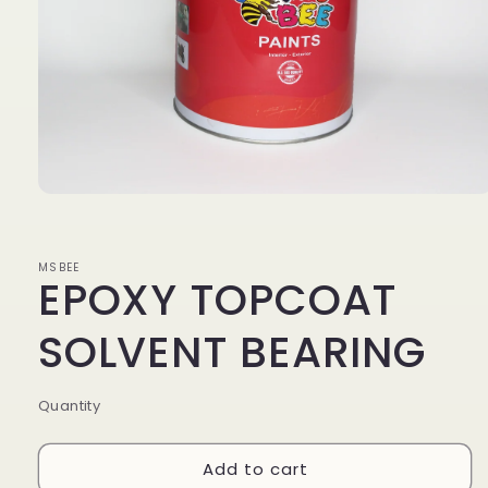
Open
media
1
MSBEE
EPOXY TOPCOAT
in
modal
SOLVENT BEARING
Quantity
Add to cart