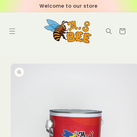
Skip to
Welcome to our store
content
Cart
Skip to
product
information