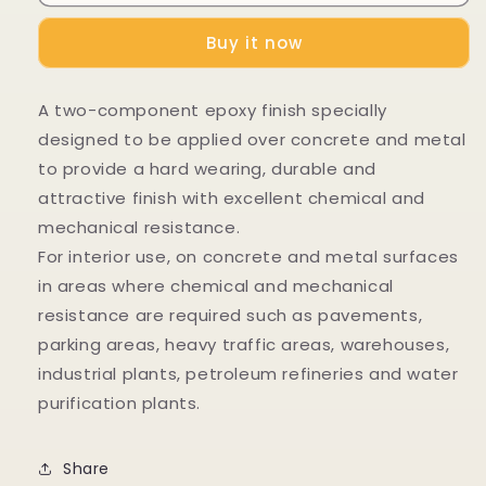
Buy it now
A two-component epoxy finish specially
designed to be applied over concrete and metal
to provide a hard wearing, durable and
attractive finish with excellent chemical and
mechanical resistance.
For interior use, on concrete and metal surfaces
in areas where chemical and mechanical
resistance are required such as pavements,
parking areas, heavy traffic areas, warehouses,
industrial plants, petroleum refineries and water
purification plants.
Share