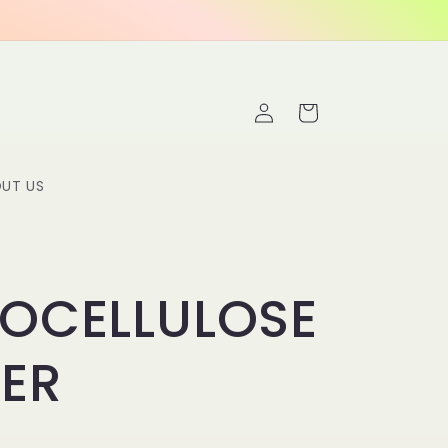
Log
Cart
in
UT US
ROCELLULOSE
LER