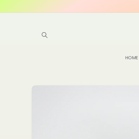
Skip to
content
HOME
Skip to
product
information