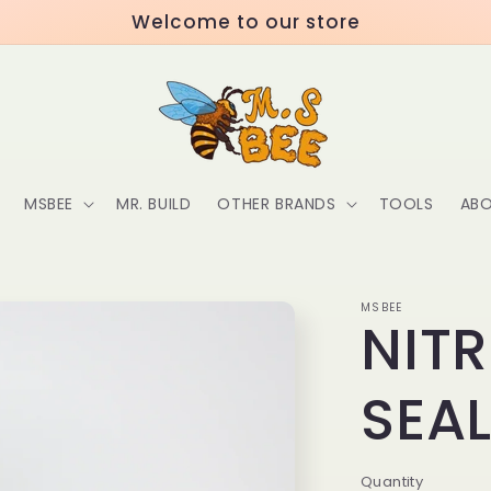
Welcome to our store
MSBEE
MR. BUILD
OTHER BRANDS
TOOLS
ABO
MSBEE
NIT
SEA
Quantity