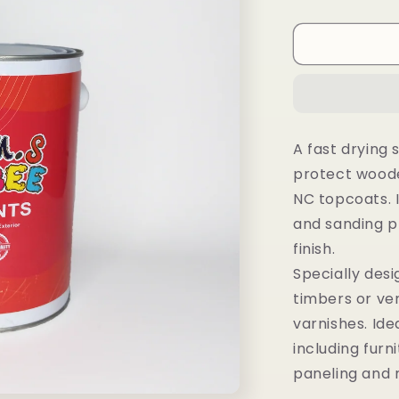
A fast drying 
protect woode
NC topcoats. I
and sanding p
finish.
Specially desig
timbers or ve
varnishes. Ide
including furni
paneling and 