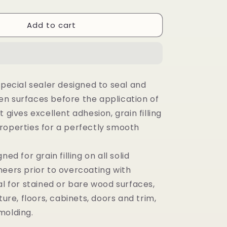
Add to cart
special sealer designed to seal and
n surfaces before the application of
t gives excellent adhesion, grain filling
roperties for a perfectly smooth
ned for grain filling on all solid
neers prior to overcoating with
al for stained or bare wood surfaces,
ture, floors, cabinets, doors and trim,
molding.