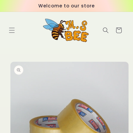
Skip to
Welcome to our store
content
Cart
Skip to
product
information