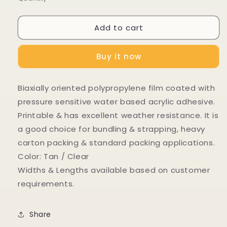
Add to cart
Buy it now
Biaxially oriented polypropylene film coated with
pressure sensitive water based acrylic adhesive.
Printable & has excellent weather resistance. It is
a good choice for bundling & strapping, heavy
carton packing & standard packing applications.
Color: Tan / Clear
Widths & Lengths available based on customer
requirements.
Share