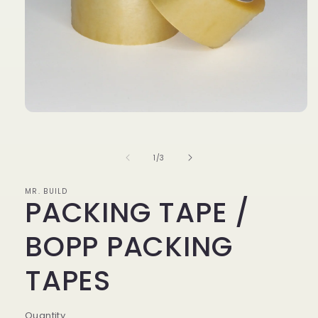
Open
media
of
1
1
/
3
in
MR. BUILD
modal
PACKING TAPE /
BOPP PACKING
TAPES
Quantity