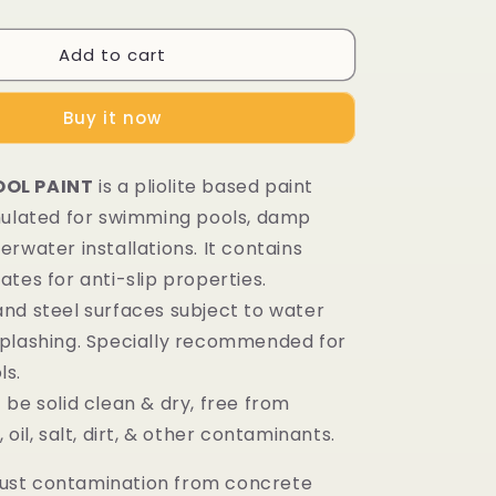
Add to cart
Buy it now
OL PAINT
is a pliolite based paint
mulated for swimming pools, damp
rwater installations. It contains
tes for anti-slip properties.
nd steel surfaces subject to water
plashing. Specially recommended for
ls.
be solid clean & dry, free from
 oil, salt, dirt, & other contaminants.
st contamination from concrete