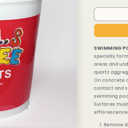
SWIMMING PO
specially for
areas and unde
quartz aggrega
On concrete a
contact and s
swimming poo
Surfaces must 
efflorescence,
Remove du