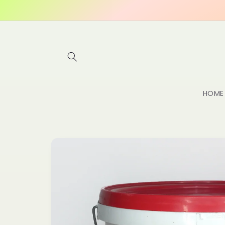
Skip to
content
HOME
Skip to
product
information