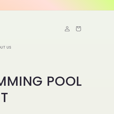
Log
Cart
in
UT US
MMING POOL
NT