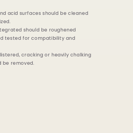
and acid surfaces should be cleaned
ized.
ntegrated should be roughened
d tested for compatibility and
blistered, cracking or heavily chalking
d be removed.