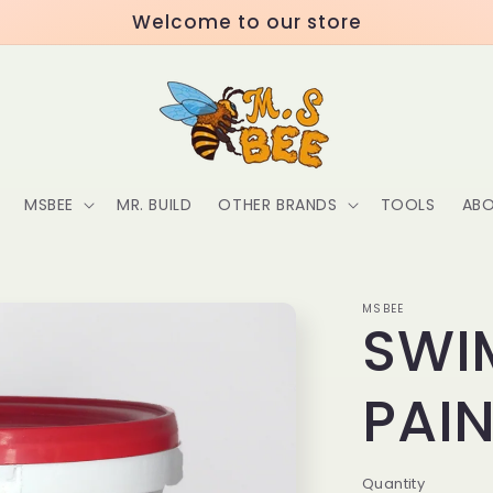
Welcome to our store
MSBEE
MR. BUILD
OTHER BRANDS
TOOLS
ABO
MSBEE
SWI
PAI
Quantity