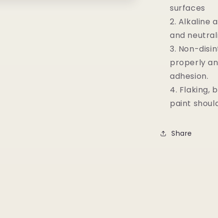
surfaces
Alkaline 
and neutral
Non-disi
properly an
adhesion.
Flaking, 
paint shoul
Share